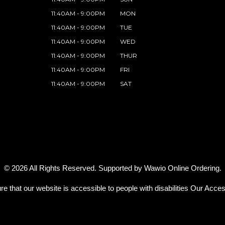
11:40AM - 9:00PM
MON
11:40AM - 9:00PM
TUE
11:40AM - 9:00PM
WED
11:40AM - 9:00PM
THUR
11:40AM - 9:00PM
FRI
11:40AM - 9:00PM
SAT
© 2026 All Rights Reserved. Supported by
Wawio Online Ordering
.
re that our website is accessible to people with disabilities
Our Access