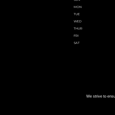
MON
TUE
WED
THUR
FRI
SAT
We strive to ensu