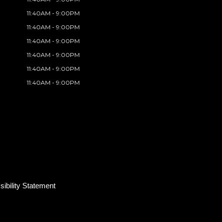
11:40AM - 9:00PM
11:40AM - 9:00PM
11:40AM - 9:00PM
11:40AM - 9:00PM
11:40AM - 9:00PM
11:40AM - 9:00PM
ibility Statement