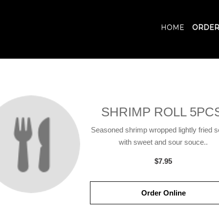
HOME
ORDER
SHRIMP ROLL 5PCS
Seasoned shrimp wropped lightly fried 
with sweet and sour souce..
$7.95
Order Online