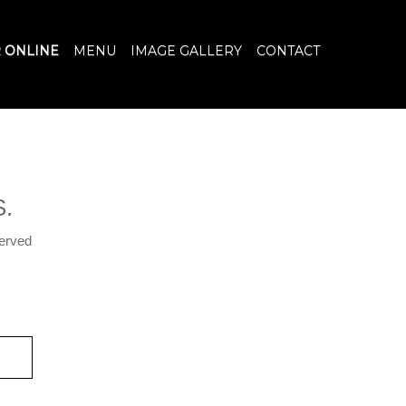
 ONLINE
MENU
IMAGE GALLERY
CONTACT
.
served