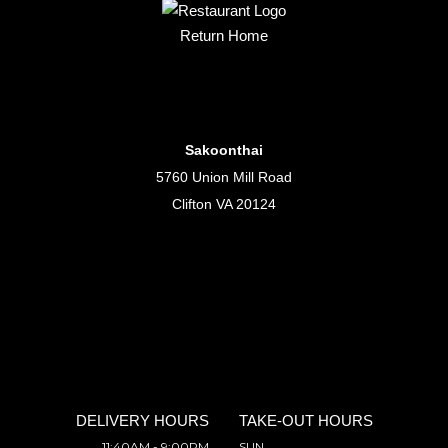
Return Home
Sakoonthai
5760 Union Mill Road
Clifton VA 20124
DELIVERY HOURS
TAKE-OUT HOURS
11:40AM - 9:00PM
SUN