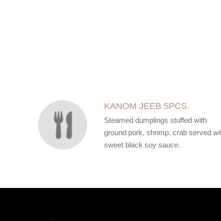
SECTION
SECTION
KANOM JEEB 5PCS.
Steamed dumplings stuffed with
ground pork, shrimp. crab served wi
sweet black soy sauce.