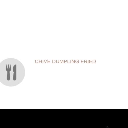
CHIVE DUMPLING FRIED