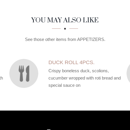
YOU MAY ALSO LIKE
See those other items from APPETIZERS.
DUCK ROLL 4PCS.
Crispy boneless duck, scolions,
th
cucumber wropped with roti bread and
special sauce on