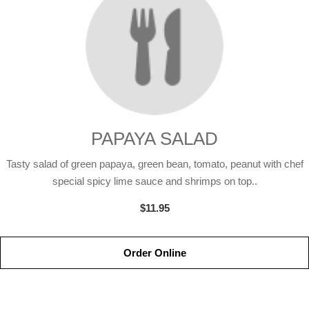
PAPAYA SALAD
Tasty salad of green papaya, green bean, tomato, peanut with chef
special spicy lime sauce and shrimps on top..
$11.95
Order Online