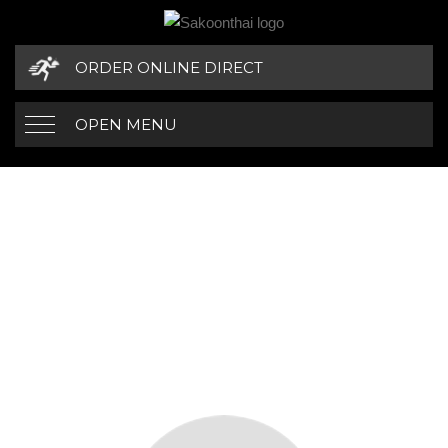
ORDER ONLINE DIRECT
OPEN MENU