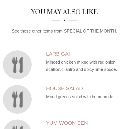
SECTION
SECTION
YOU MAY ALSO LIKE
See those other items from SPECIAL OF THE MONTH.
LARB GAI
Minced chicken mixed with red onion,
scallion,cilantro and spicy lime souce.
HOUSE SALAD
Mood greens solod with homemode
YUM WOON SEN