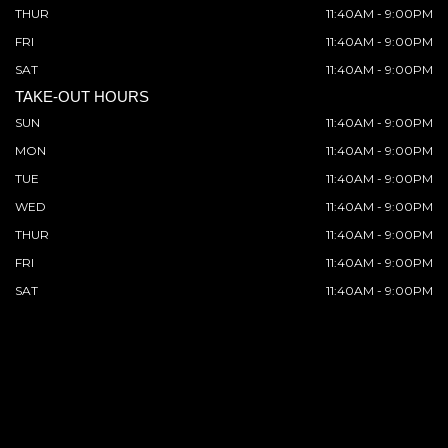
THUR
11:40AM - 9:00PM
FRI
11:40AM - 9:00PM
SAT
11:40AM - 9:00PM
TAKE-OUT HOURS
SUN
11:40AM - 9:00PM
MON
11:40AM - 9:00PM
TUE
11:40AM - 9:00PM
WED
11:40AM - 9:00PM
THUR
11:40AM - 9:00PM
FRI
11:40AM - 9:00PM
SAT
11:40AM - 9:00PM