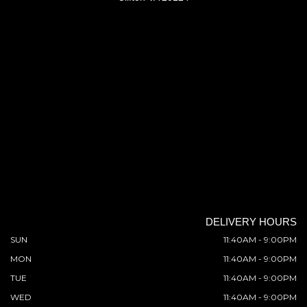
DELIVERY HOURS
SUN
11:40AM - 9:00PM
MON
11:40AM - 9:00PM
TUE
11:40AM - 9:00PM
WED
11:40AM - 9:00PM