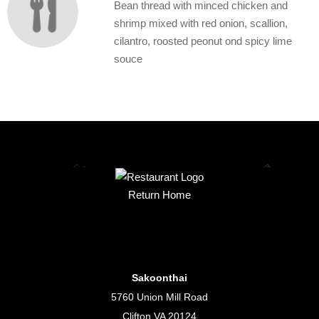
Bean thread with minced chicken and
shrimp mixed with red onion, scallion,
cilantro, roosted peonut ond spicy lime
souce
Return Home
Sakoonthai
5760 Union Mill Road
Clifton VA 20124