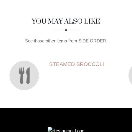
YOU MAY ALSO LIKE
See those other items from SIDE ORDER.
STEAMED BROCCOLI