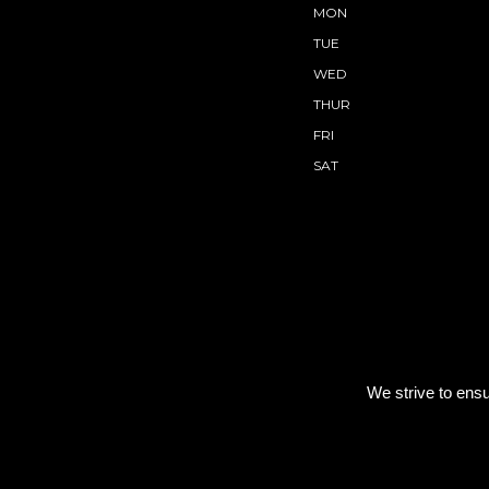
MON
TUE
WED
THUR
FRI
SAT
We strive to ensu