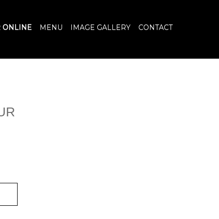
 ONLINE
MENU
IMAGE GALLERY
CONTACT
UR