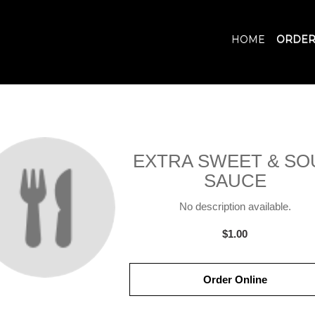
HOME
ORDER
EXTRA SWEET & SO
SAUCE
No description available.
$1.00
Order Online