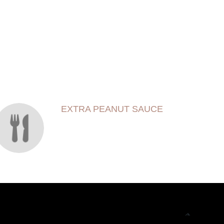
EXTRA PEANUT SAUCE