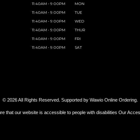
11:40AM - 9:00PM
MON
11:40AM - 9:00PM
TUE
11:40AM - 9:00PM
WED
11:40AM - 9:00PM
THUR
11:40AM - 9:00PM
FRI
11:40AM - 9:00PM
SAT
© 2026 All Rights Reserved. Supported by
Wawio Online Ordering
.
re that our website is accessible to people with disabilities
Our Access