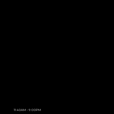
11:40AM - 9:00PM