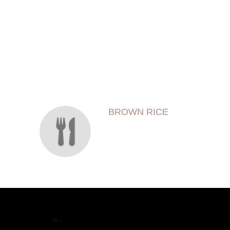
SECTION
SECTION
BROWN RICE