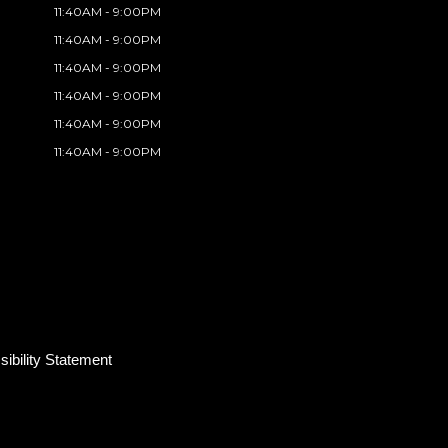
11:40AM - 9:00PM
11:40AM - 9:00PM
11:40AM - 9:00PM
11:40AM - 9:00PM
11:40AM - 9:00PM
11:40AM - 9:00PM
ibility Statement