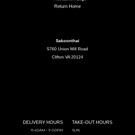
Return Home
Sakoonthai
5760 Union Mill Road
Clifton VA 20124
DELIVERY HOURS
TAKE-OUT HOURS
11:40AM - 9:00PM
SUN