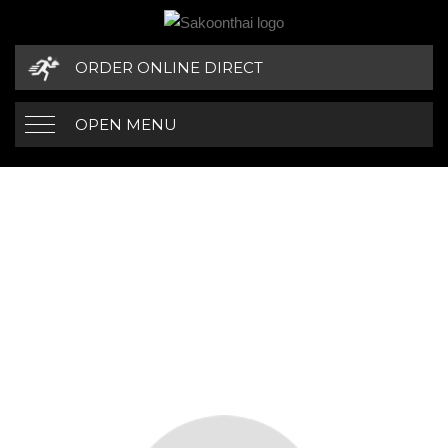
ORDER ONLINE DIRECT
OPEN MENU