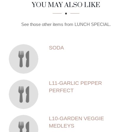
SECTION
SECTION
YOU MAY ALSO LIKE
See those other items from LUNCH SPECIAL.
SODA
L11-GARLIC PEPPER
PERFECT
L10-GARDEN VEGGIE
MEDLEYS