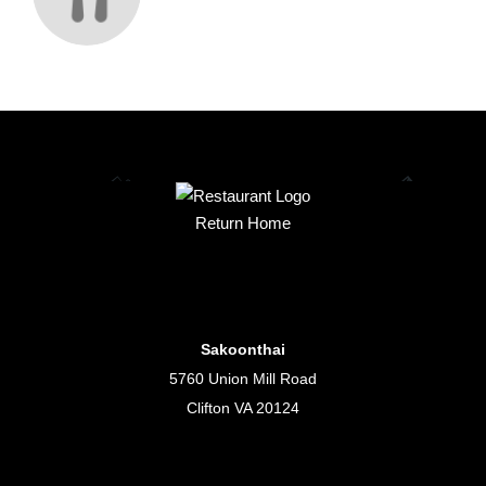
Return Home
Sakoonthai
5760 Union Mill Road
Clifton VA 20124