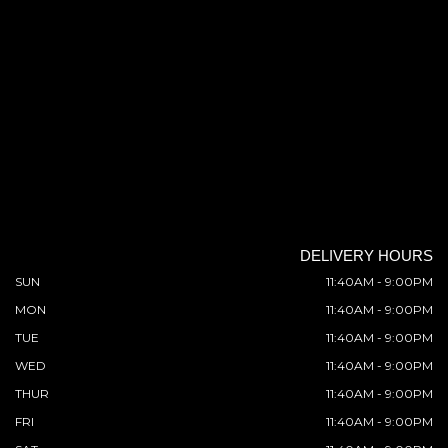
DELIVERY HOURS
SUN
11:40AM - 9:00PM
MON
11:40AM - 9:00PM
TUE
11:40AM - 9:00PM
WED
11:40AM - 9:00PM
THUR
11:40AM - 9:00PM
FRI
11:40AM - 9:00PM