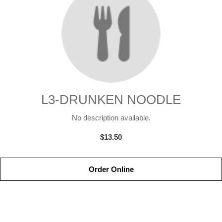
L3-DRUNKEN NOODLE
No description available.
$13.50
Order Online