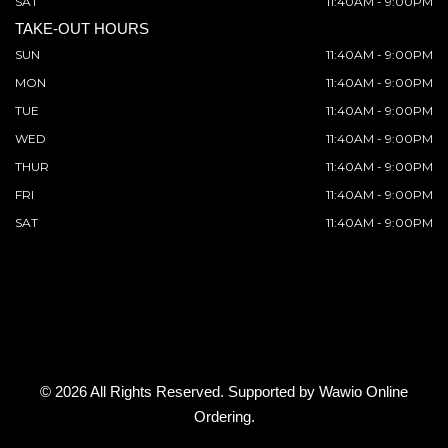
SAT
11:40AM - 9:00PM
TAKE-OUT HOURS
SUN
11:40AM - 9:00PM
MON
11:40AM - 9:00PM
TUE
11:40AM - 9:00PM
WED
11:40AM - 9:00PM
THUR
11:40AM - 9:00PM
FRI
11:40AM - 9:00PM
SAT
11:40AM - 9:00PM
© 2026 All Rights Reserved. Supported by
Wawio Online
Ordering
.