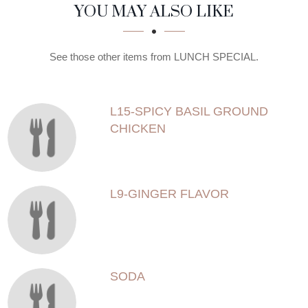
SECTION
SECTION
YOU MAY ALSO LIKE
See those other items from LUNCH SPECIAL.
L15-SPICY BASIL GROUND
CHICKEN
L9-GINGER FLAVOR
SODA