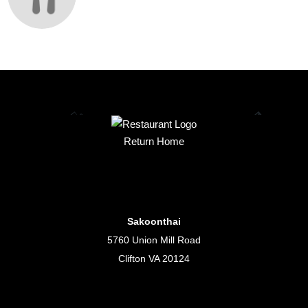
Return Home
Sakoonthai
5760 Union Mill Road
Clifton VA 20124