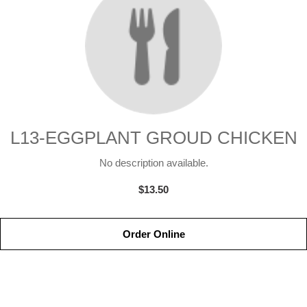
L13-EGGPLANT GROUD CHICKEN
No description available.
$13.50
Order Online