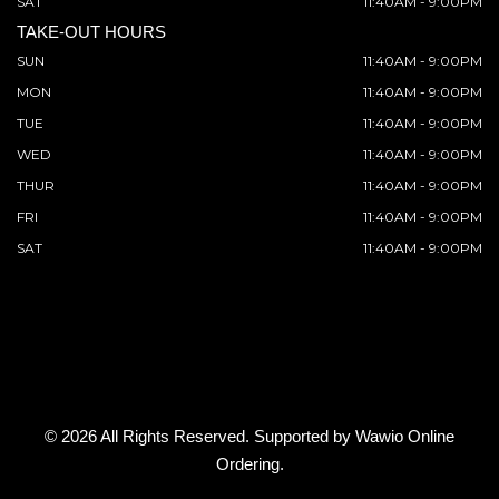
SAT
11:40AM - 9:00PM
TAKE-OUT HOURS
SUN
11:40AM - 9:00PM
MON
11:40AM - 9:00PM
TUE
11:40AM - 9:00PM
WED
11:40AM - 9:00PM
THUR
11:40AM - 9:00PM
FRI
11:40AM - 9:00PM
SAT
11:40AM - 9:00PM
© 2026 All Rights Reserved. Supported by
Wawio Online
Ordering
.