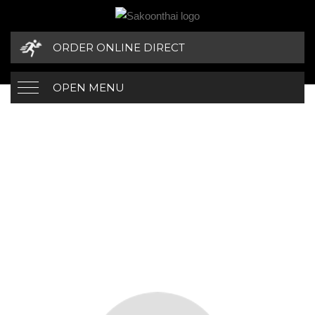
ORDER ONLINE DIRECT
OPEN MENU