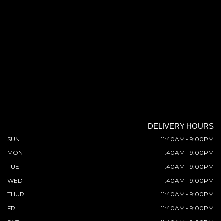
DELIVERY HOURS
SUN
11:40AM - 9:00PM
MON
11:40AM - 9:00PM
TUE
11:40AM - 9:00PM
WED
11:40AM - 9:00PM
THUR
11:40AM - 9:00PM
FRI
11:40AM - 9:00PM