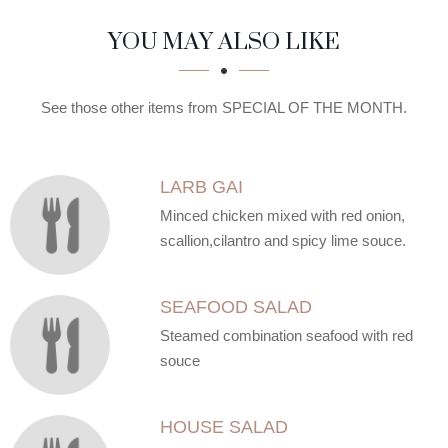
SECTION
SECTION
YOU MAY ALSO LIKE
See those other items from SPECIAL OF THE MONTH.
LARB GAI
Minced chicken mixed with red onion,
scallion,cilantro and spicy lime souce.
SEAFOOD SALAD
Steamed combination seafood with red
souce
HOUSE SALAD