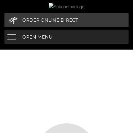
ORDER ONLINE DIRECT
OPEN MENU