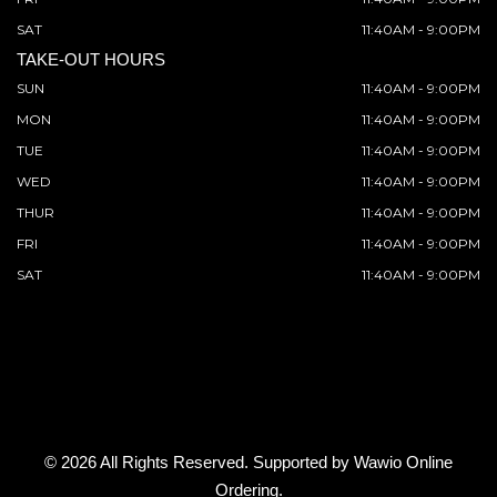
SAT
11:40AM - 9:00PM
TAKE-OUT HOURS
SUN
11:40AM - 9:00PM
MON
11:40AM - 9:00PM
TUE
11:40AM - 9:00PM
WED
11:40AM - 9:00PM
THUR
11:40AM - 9:00PM
FRI
11:40AM - 9:00PM
SAT
11:40AM - 9:00PM
© 2026 All Rights Reserved. Supported by
Wawio Online
Ordering
.