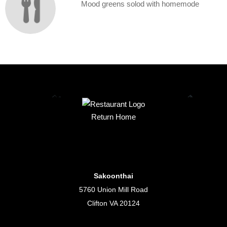
Mood greens solod with homemode
Return Home
Sakoonthai
5760 Union Mill Road
Clifton VA 20124