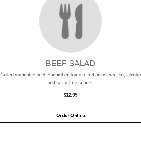
BEEF SALAD
Grilled marinated beef, cucumber, tomato, red onion, scal on, cilantro
ond spicy lime souce..
$12.95
Order Online