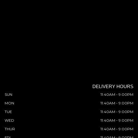
DELIVERY HOURS
SUN
11:40AM - 9:00PM
MON
11:40AM - 9:00PM
TUE
11:40AM - 9:00PM
WED
11:40AM - 9:00PM
THUR
11:40AM - 9:00PM
FRI
11:40AM - 9:00PM